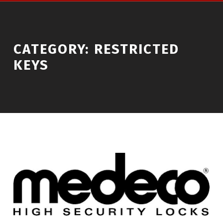
CATEGORY:
RESTRICTED
KEYS