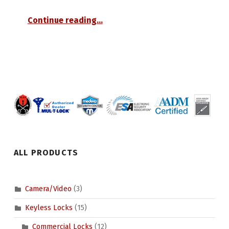
“Small Format Interchangeable Core”
Continue reading
…
ALL PRODUCTS
Camera/Video
(3)
Keyless Locks
(15)
Commercial Locks
(12)