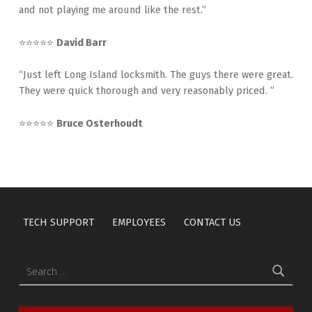
and not playing me around like the rest.”
⭐⭐⭐⭐⭐
David Barr
“Just left Long Island locksmith. The guys there were great.
They were quick thorough and very reasonably priced. ”
⭐⭐⭐⭐⭐
Bruce Osterhoudt
TECH SUPPORT
EMPLOYEES
CONTACT US
Search for: