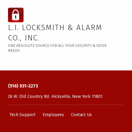
L.I. LOCKSMITH & ALARM
CO., INC.
ONE ABSOLUTE SOURCE FOR ALL YOUR SECURITY & DOOR
NEEDS
(516) 931-2273
26 W. Old Country Rd. Hicksville, New York 11801
Tech Support
Employees
Contact Us