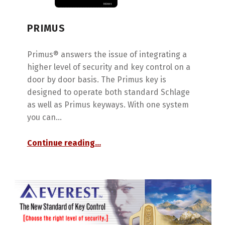
PRIMUS
Primus® answers the issue of integrating a
higher level of security and key control on a
door by door basis. The Primus key is
designed to operate both standard Schlage
as well as Primus keyways. With one system
you can…
“Primus”
Continue reading
…