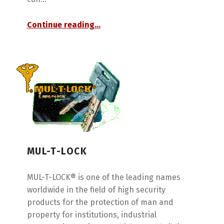
“Peaks”
Continue reading
…
MUL-T-LOCK
MUL-T-LOCK® is one of the leading names
worldwide in the field of high security
products for the protection of man and
property for institutions, industrial