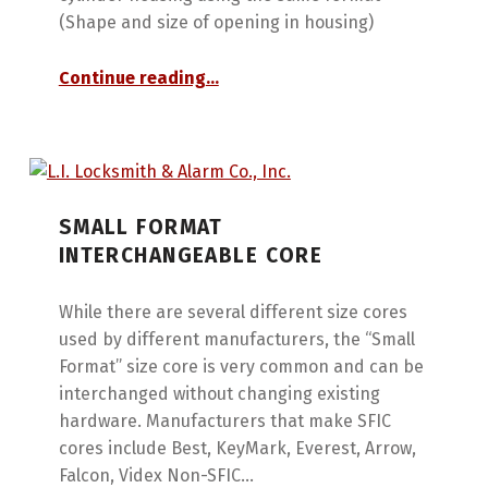
(Shape and size of opening in housing)
“Interchangeable Cores”
Continue reading
…
SMALL FORMAT
INTERCHANGEABLE CORE
While there are several different size cores
used by different manufacturers, the “Small
Format” size core is very common and can be
interchanged without changing existing
hardware. Manufacturers that make SFIC
cores include Best, KeyMark, Everest, Arrow,
Falcon, Videx Non-SFIC…