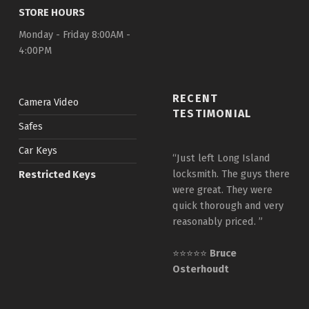
STORE HOURS
Monday - Friday 8:00AM -
4:00PM
RECENT
Camera Video
TESTIMONIAL
Safes
Car Keys
“Just left Long Island
locksmith. The guys there
Restricted Keys
were great. They were
quick thorough and very
reasonably priced. ”
⭐⭐⭐⭐⭐
Bruce
Osterhoudt