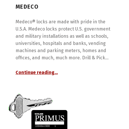
MEDECO
Medeco® locks are made with pride in the
U.S.A. Medeco locks protect U.S. government
and military installations as well as schools,
universities, hospitals and banks, vending
machines and parking meters, homes and
offices, and much, much more. Drill & Pick…
“Medeco”
Continue reading
…