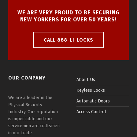
WE ARE VERY PROUD TO BE SECURING
NEW YORKERS FOR OVER 50 YEARS!
CALL 888-LI-LOCKS
OUR COMPANY
About Us
Keyless Locks
We are a leader in the
Automatic Doors
Physical Security
Industry. Our reputation
Access Control
is impeccable and our
servicemen are craftsmen
in our trade.