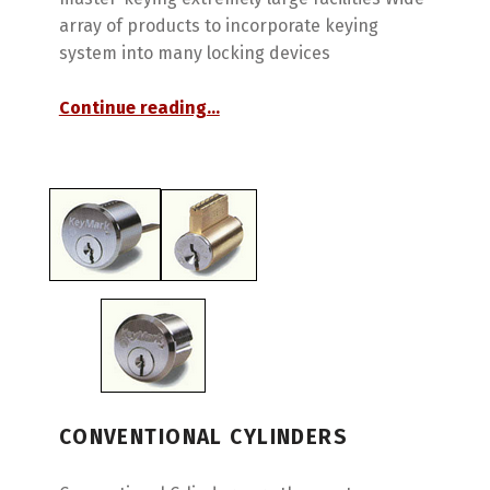
array of products to incorporate keying
system into many locking devices
“Best Access Systems”
Continue reading
…
CONVENTIONAL CYLINDERS