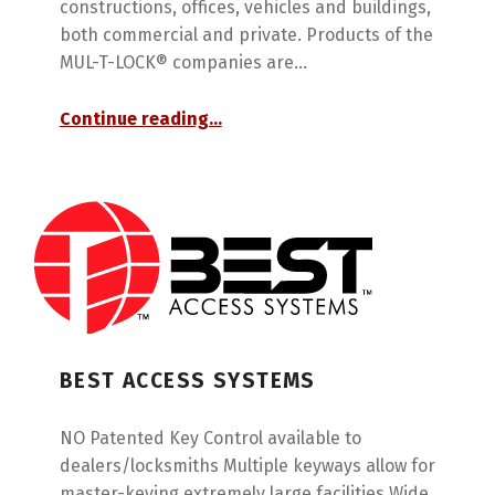
constructions, offices, vehicles and buildings,
both commercial and private. Products of the
MUL-T-LOCK® companies are…
“Mul-T-Lock”
Continue reading
…
BEST ACCESS SYSTEMS
NO Patented Key Control available to
dealers/locksmiths Multiple keyways allow for
master-keying extremely large facilities Wide