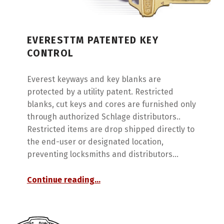
EVERESTTM PATENTED KEY
CONTROL
Everest keyways and key blanks are
protected by a utility patent. Restricted
blanks, cut keys and cores are furnished only
through authorized Schlage distributors..
Restricted items are drop shipped directly to
the end-user or designated location,
preventing locksmiths and distributors…
“EverestTM Patented Key Control”
Continue reading
…