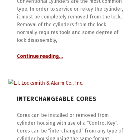
Conventional Cylinders are the most common
type. In order to service or rekey the cylinder,
it must be completely removed from the lock.
Removal of the cylinders from the lock
normally requires tools and some degree of
lock disassembly,
“Conventional Cylinders”
Continue reading
…
INTERCHANGEABLE CORES
Cores can be installed or removed from
cylinder housing with use of a “Control Key”.
Cores can be “interchanged” from any type of
cylinder housing using the same format