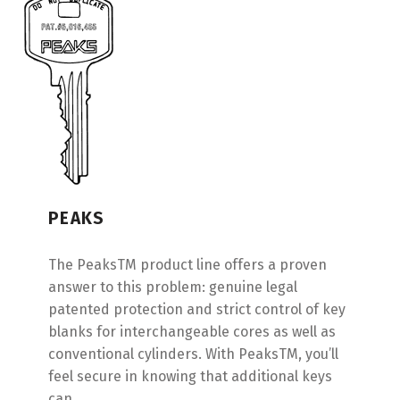
PEAKS
The PeaksTM product line offers a proven
answer to this problem: genuine legal
patented protection and strict control of key
blanks for interchangeable cores as well as
conventional cylinders. With PeaksTM, you’ll
feel secure in knowing that additional keys
can…