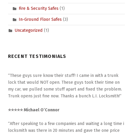
Fire & Security Safes
(1)
In-Ground Floor Safes
(3)
Uncategorized
(1)
RECENT TESTIMONIALS
“These guys sure know their stuff! I came in with a trunk
lock that would NOT open. These guys took their time on
my car, we pulled some stuff apart and fixed the problem.
Trunk opens just fine now. Thanks a bunch L.I. Locksmith!”
⭐⭐⭐⭐⭐ Michael O’Connor
“After speaking to a few companies and waiting a long time i
locksmith was there in 20 minutes and gave the one price