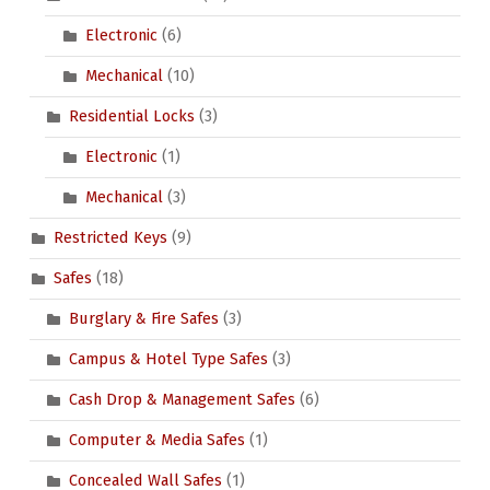
Electronic
(6)
Mechanical
(10)
Residential Locks
(3)
Electronic
(1)
Mechanical
(3)
Restricted Keys
(9)
Safes
(18)
Burglary & Fire Safes
(3)
Campus & Hotel Type Safes
(3)
Cash Drop & Management Safes
(6)
Computer & Media Safes
(1)
Concealed Wall Safes
(1)